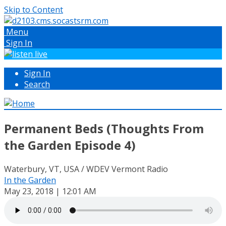
Skip to Content
Menu
Sign In
Sign In
Search
Permanent Beds (Thoughts From
the Garden Episode 4)
Waterbury, VT, USA / WDEV Vermont Radio
In the Garden
May 23, 2018 | 12:01 AM