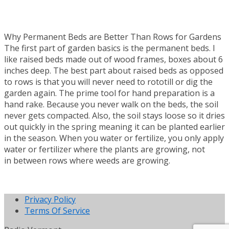
Why Permanent Beds are Better Than Rows for Gardens
The first part of garden basics is the permanent beds. I
like raised beds made out of wood frames, boxes about 6
inches deep. The best part about raised beds as opposed
to rows is that you will never need to rototill or dig the
garden again. The prime tool for hand preparation is a
hand rake. Because you never walk on the beds, the soil
never gets compacted. Also, the soil stays loose so it dries
out quickly in the spring meaning it can be planted earlier
in the season. When you water or fertilize, you only apply
water or fertilizer where the plants are growing, not
in between rows where weeds are growing.
Privacy Policy
Terms Of Service