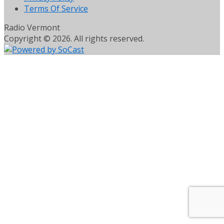
Terms Of Service
Radio Vermont
Copyright © 2026. All rights reserved.