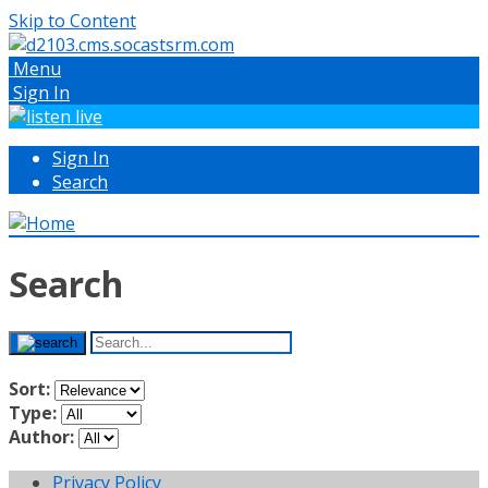
Skip to Content
Menu
Sign In
Sign In
Search
Search
Sort:
Type:
Author:
Privacy Policy