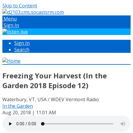
Skip to Content
Menu
Sign In
Sign In
Search
Freezing Your Harvest (In the
Garden 2018 Episode 12)
Waterbury, VT, USA / WDEV Vermont Radio
In the Garden
Aug 20, 2018 | 11:01 AM