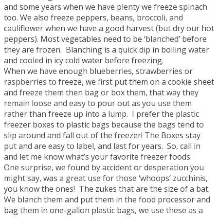
and some years when we have plenty we freeze spinach
too. We also freeze peppers, beans, broccoli, and
cauliflower when we have a good harvest (but dry our hot
peppers). Most vegetables need to be ‘blanched’ before
they are frozen. Blanching is a quick dip in boiling water
and cooled in icy cold water before freezing.
When we have enough blueberries, strawberries or
raspberries to freeze, we first put them on a cookie sheet
and freeze them then bag or box them, that way they
remain loose and easy to pour out as you use them
rather than freeze up into a lump. I prefer the plastic
freezer boxes to plastic bags because the bags tend to
slip around and fall out of the freezer! The Boxes stay
put and are easy to label, and last for years. So, call in
and let me know what’s your favorite freezer foods.
One surprise, we found by accident or desperation you
might say, was a great use for those ‘whoops’ zucchinis,
you know the ones! The zukes that are the size of a bat.
We blanch them and put them in the food processor and
bag them in one-gallon plastic bags, we use these as a