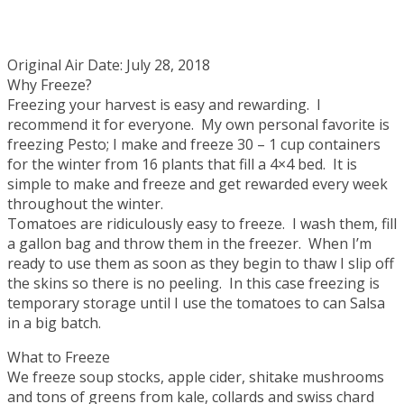
Original Air Date: July 28, 2018
Why Freeze?
Freezing your harvest is easy and rewarding. I
recommend it for everyone. My own personal favorite is
freezing Pesto; I make and freeze 30 – 1 cup containers
for the winter from 16 plants that fill a 4×4 bed. It is
simple to make and freeze and get rewarded every week
throughout the winter.
Tomatoes are ridiculously easy to freeze. I wash them, fill
a gallon bag and throw them in the freezer. When I’m
ready to use them as soon as they begin to thaw I slip off
the skins so there is no peeling. In this case freezing is
temporary storage until I use the tomatoes to can Salsa
in a big batch.
What to Freeze
We freeze soup stocks, apple cider, shitake mushrooms
and tons of greens from kale, collards and swiss chard