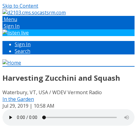
Skip to Content
Menu
Sign In
Sign In
Search
Harvesting Zucchini and Squash
Waterbury, VT, USA / WDEV Vermont Radio
In the Garden
Jul 29, 2019 | 10:58 AM