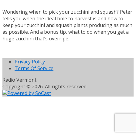
Wondering when to pick your zucchini and squash? Peter
tells you when the ideal time to harvest is and how to
keep your zucchini and squash plants producing as much
as possible. And a bonus tip, what to do when you get a
huge zucchini that’s overripe.
Privacy Policy
Terms Of Service
Radio Vermont
Copyright © 2026. All rights reserved.