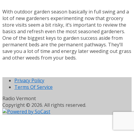
With outdoor garden season basically in full swing and a
lot of new gardeners experimenting now that grocery
store visits seem a bit risky, it’s important to review the
basics and refresh even the most seasoned gardeners.
One of the biggest keys to garden success aside from
permanent beds are the permanent pathways. They’ll
save you a lot of time and energy later weeding out grass
and other weeds from your beds.
Privacy Policy
Terms Of Service
Radio Vermont
Copyright © 2026. All rights reserved.