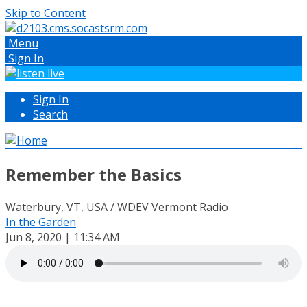
Skip to Content
Menu
Sign In
Sign In
Search
Remember the Basics
Waterbury, VT, USA / WDEV Vermont Radio
In the Garden
Jun 8, 2020 | 11:34 AM