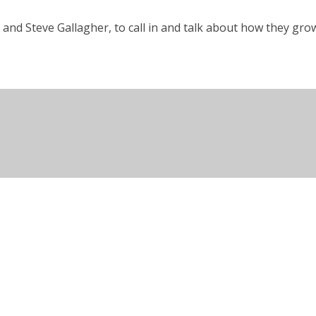
and Steve Gallagher, to call in and talk about how they g