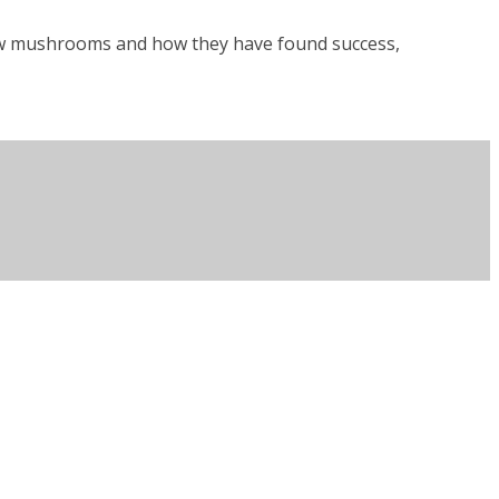
row mushrooms and how they have found success,