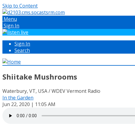
Skip to Content
Menu
Sign In
Sign In
Search
Shiitake Mushrooms
Waterbury, VT, USA / WDEV Vermont Radio
In the Garden
Jun 22, 2020 | 11:05 AM