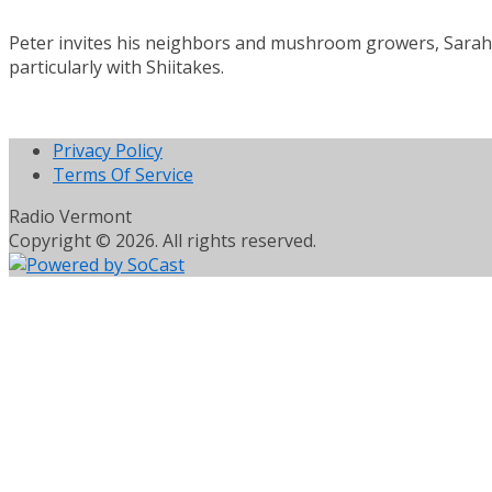
Peter invites his neighbors and mushroom growers, Sarah 
particularly with Shiitakes.
Privacy Policy
Terms Of Service
Radio Vermont
Copyright © 2026. All rights reserved.