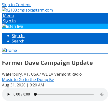
Skip to Content
Menu
Sign In
Sign In
Search
Farmer Dave Campaign Update
Waterbury, VT, USA / WDEV Vermont Radio
Music to Go to the Dump By
Aug 31, 2020 | 9:20 AM