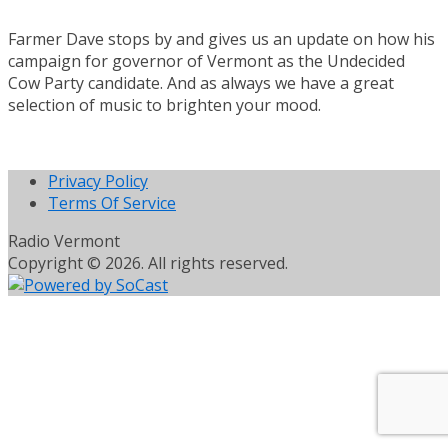
Farmer Dave stops by and gives us an update on how his
campaign for governor of Vermont as the Undecided
Cow Party candidate. And as always we have a great
selection of music to brighten your mood.
Privacy Policy
Terms Of Service
Radio Vermont
Copyright © 2026. All rights reserved.