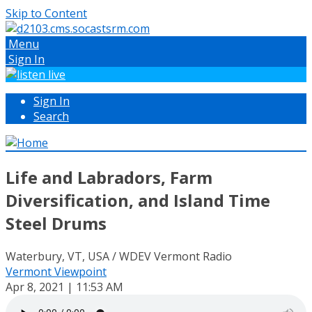
Skip to Content
Menu
Sign In
Sign In
Search
Life and Labradors, Farm
Diversification, and Island Time
Steel Drums
Waterbury, VT, USA / WDEV Vermont Radio
Vermont Viewpoint
Apr 8, 2021 | 11:53 AM