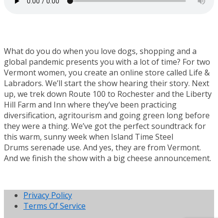
What do you do when you love dogs, shopping and a
global pandemic presents you with a lot of time? For two
Vermont women, you create an online store called Life &
Labradors. We’ll start the show hearing their story. Next
up, we trek down Route 100 to Rochester and the Liberty
Hill Farm and Inn where they’ve been practicing
diversification, agritourism and going green long before
they were a thing. We’ve got the perfect soundtrack for
this warm, sunny week when Island Time Steel
Drums serenade use. And yes, they are from Vermont.
And we finish the show with a big cheese announcement.
Privacy Policy
Terms Of Service