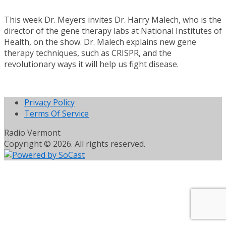
This week Dr. Meyers invites Dr. Harry Malech, who is the
director of the gene therapy labs at National Institutes of
Health, on the show. Dr. Malech explains new gene
therapy techniques, such as CRISPR, and the
revolutionary ways it will help us fight disease.
Privacy Policy
Terms Of Service
Radio Vermont
Copyright © 2026. All rights reserved.