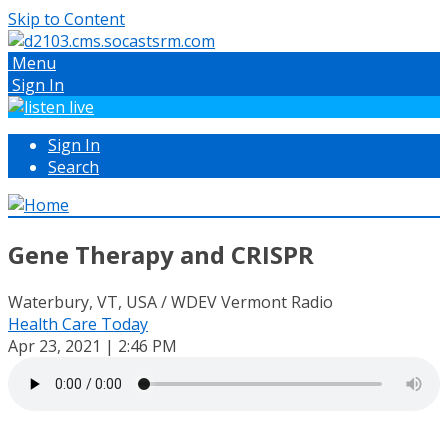
Skip to Content
Menu
Sign In
Sign In
Search
Gene Therapy and CRISPR
Waterbury, VT, USA / WDEV Vermont Radio
Health Care Today
Apr 23, 2021 | 2:46 PM