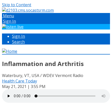
Skip to Content
Menu
Sign In
Sign In
Search
Inflammation and Arthritis
Waterbury, VT, USA / WDEV Vermont Radio
Health Care Today
May 21, 2021 | 3:55 PM