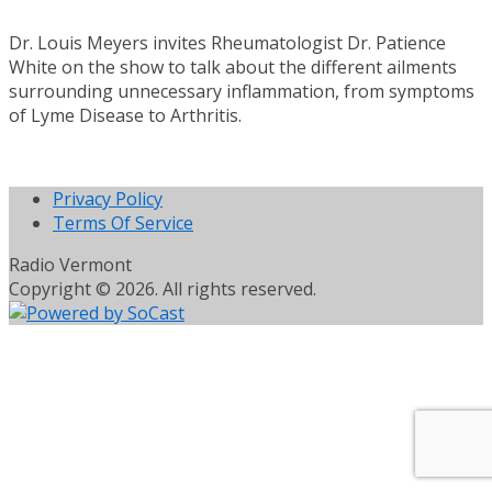
Dr. Louis Meyers invites Rheumatologist Dr. Patience
White on the show to talk about the different ailments
surrounding unnecessary inflammation, from symptoms
of Lyme Disease to Arthritis.
Privacy Policy
Terms Of Service
Radio Vermont
Copyright © 2026. All rights reserved.