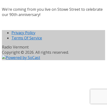
We’re coming from you live on Stowe Street to celebrate
our 90th anniversary!
Privacy Policy
Terms Of Service
Radio Vermont
Copyright © 2026. All rights reserved.