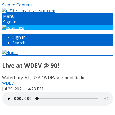
Skip to Content
Menu
Sign In
Sign In
Search
Live at WDEV @ 90!
Waterbury, VT, USA / WDEV Vermont Radio
WDEV
Jul 20, 2021 | 4:23 PM