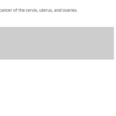
ncer of the cervix, uterus, and ovaries.