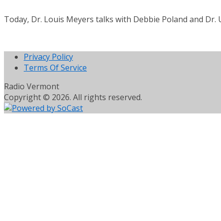
Today, Dr. Louis Meyers talks with Debbie Poland and Dr. U
Privacy Policy
Terms Of Service
Radio Vermont
Copyright © 2026. All rights reserved.