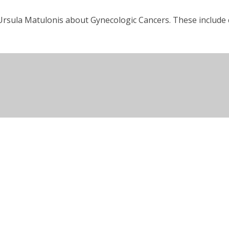
rsula Matulonis about Gynecologic Cancers. These include ca