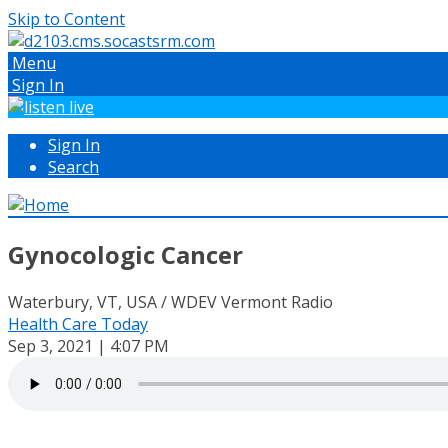
Skip to Content
Menu
Sign In
Sign In
Search
Gynocologic Cancer
Waterbury, VT, USA / WDEV Vermont Radio
Health Care Today
Sep 3, 2021 | 4:07 PM