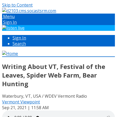
Skip to Content
Menu
Sign In
Sign In
Search
Writing About VT, Festival of the
Leaves, Spider Web Farm, Bear
Hunting
Waterbury, VT, USA / WDEV Vermont Radio
Vermont Viewpoint
Sep 21, 2021 | 11:58 AM