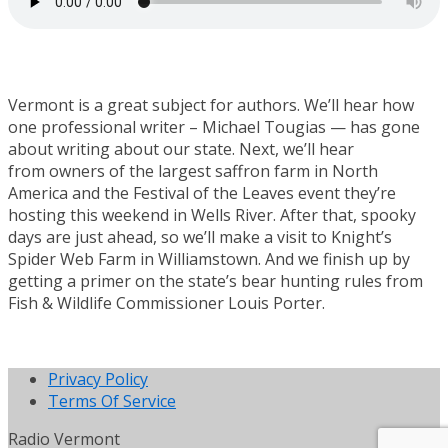
Vermont is a great subject for authors. We’ll hear how
one professional writer – Michael Tougias — has gone
about writing about our state. Next, we’ll hear
from owners of the largest saffron farm in North
America and the Festival of the Leaves event they’re
hosting this weekend in Wells River. After that, spooky
days are just ahead, so we’ll make a visit to Knight’s
Spider Web Farm in Williamstown. And we finish up by
getting a primer on the state’s bear hunting rules from
Fish & Wildlife Commissioner Louis Porter.
Privacy Policy
Terms Of Service
Radio Vermont