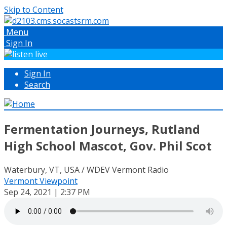
Skip to Content
Menu
Sign In
Sign In
Search
Fermentation Journeys, Rutland
High School Mascot, Gov. Phil Scot
Waterbury, VT, USA / WDEV Vermont Radio
Vermont Viewpoint
Sep 24, 2021 | 2:37 PM