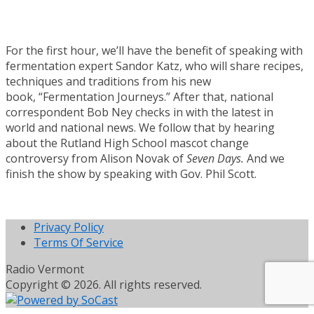
For the first hour, we’ll have the benefit of speaking with
fermentation expert Sandor Katz, who will share recipes,
techniques and traditions from his new
book, “Fermentation Journeys.” After that, national
correspondent Bob Ney checks in with the latest in
world and national news. We follow that by hearing
about the Rutland High School mascot change
controversy from Alison Novak of
Seven Days.
And we
finish the show by speaking with Gov. Phil Scott.
Privacy Policy
Terms Of Service
Radio Vermont
Copyright © 2026. All rights reserved.