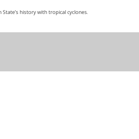
State’s history with tropical cyclones.