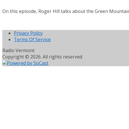
On this episode, Roger Hill talks about the Green Mountain 
Privacy Policy
Terms Of Service
Radio Vermont
Copyright © 2026. All rights reserved.