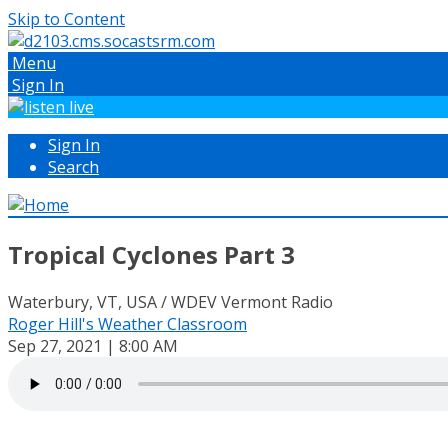
Skip to Content
Menu
Sign In
Sign In
Search
Tropical Cyclones Part 3
Waterbury, VT, USA / WDEV Vermont Radio
Roger Hill's Weather Classroom
Sep 27, 2021 | 8:00 AM