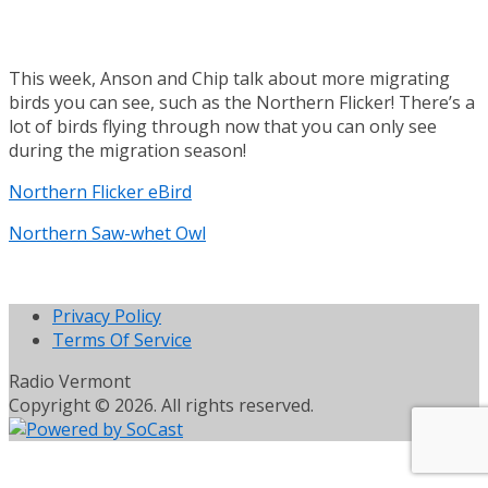
This week, Anson and Chip talk about more migrating
birds you can see, such as the Northern Flicker! There’s a
lot of birds flying through now that you can only see
during the migration season!
Northern Flicker eBird
Northern Saw-whet Owl
Privacy Policy
Terms Of Service
Radio Vermont
Copyright © 2026. All rights reserved.