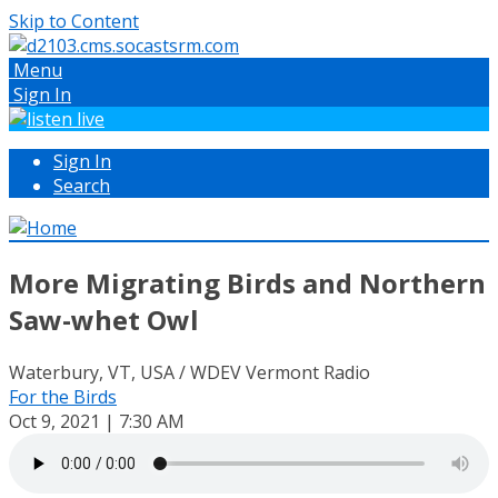
Skip to Content
Menu
Sign In
Sign In
Search
More Migrating Birds and Northern
Saw-whet Owl
Waterbury, VT, USA / WDEV Vermont Radio
For the Birds
Oct 9, 2021 | 7:30 AM