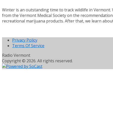
Winter is an outstanding time to track wildlife in Vermont
from the Vermont Medical Society on the recommendations i
recreational marijuana products. After that, we learn about
Privacy Policy
Terms Of Service
Radio Vermont
Copyright © 2026. All rights reserved.