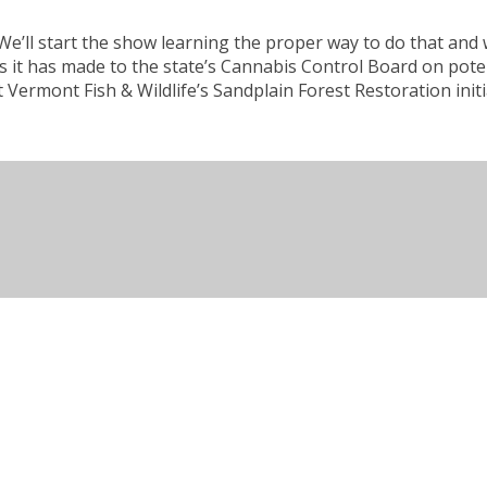
. We’ll start the show learning the proper way to do that a
t has made to the state’s Cannabis Control Board on potency
 Vermont Fish & Wildlife’s Sandplain Forest Restoration init