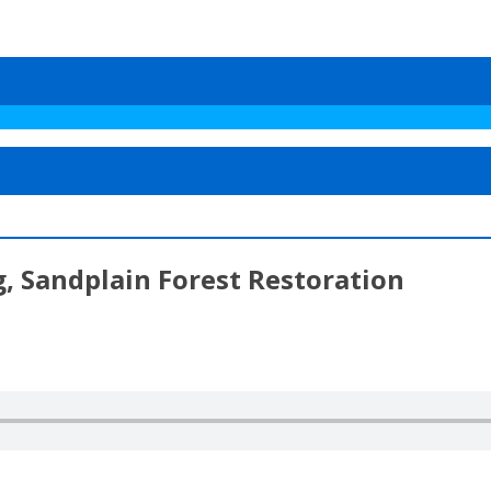
, Sandplain Forest Restoration