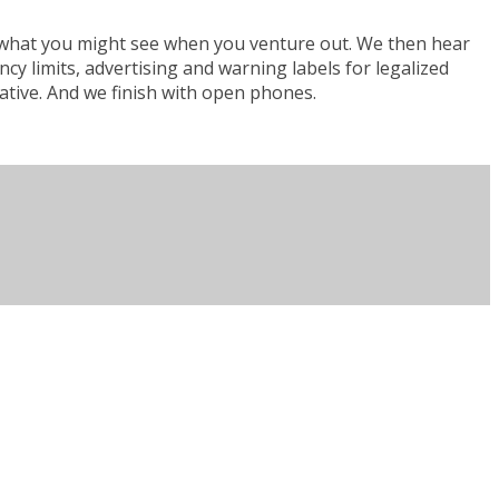
nd what you might see when you venture out. We then hear
 limits, advertising and warning labels for legalized
iative. And we finish with open phones.