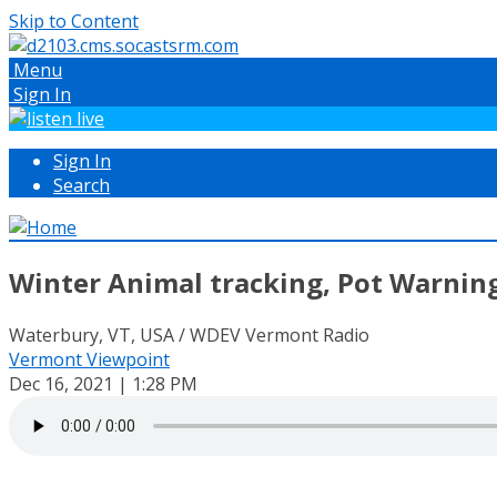
Skip to Content
Menu
Sign In
Sign In
Search
Winter Animal tracking, Pot Warning
Waterbury, VT, USA / WDEV Vermont Radio
Vermont Viewpoint
Dec 16, 2021 | 1:28 PM