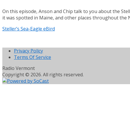
On this episode, Anson and Chip talk to you about the Steller
it was spotted in Maine, and other places throughout the 
Steller’s Sea-Eagle eBird
Privacy Policy
Terms Of Service
Radio Vermont
Copyright © 2026. All rights reserved.