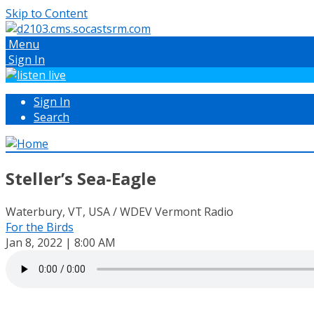
Skip to Content
Menu
Sign In
Sign In
Search
Steller’s Sea-Eagle
Waterbury, VT, USA / WDEV Vermont Radio
For the Birds
Jan 8, 2022 | 8:00 AM