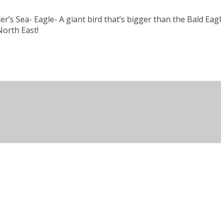
’s Sea- Eagle- A giant bird that’s bigger than the Bald Eagle!
North East!