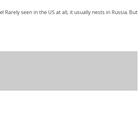
 Rarely seen in the US at all, it usually nests in Russia. But