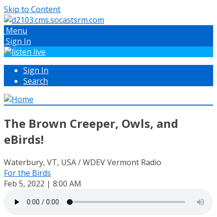
Skip to Content
Menu
Sign In
Sign In
Search
The Brown Creeper, Owls, and
eBirds!
Waterbury, VT, USA / WDEV Vermont Radio
For the Birds
Feb 5, 2022 | 8:00 AM