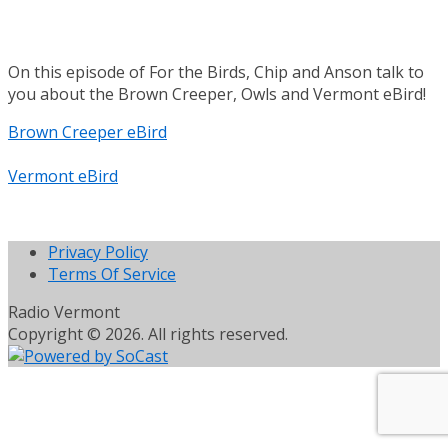
On this episode of For the Birds, Chip and Anson talk to
you about the Brown Creeper, Owls and Vermont eBird!
Brown Creeper eBird
Vermont eBird
Privacy Policy
Terms Of Service
Radio Vermont
Copyright © 2026. All rights reserved.