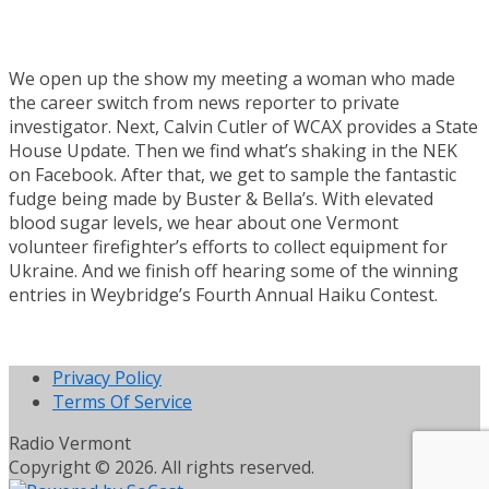
We open up the show my meeting a woman who made
the career switch from news reporter to private
investigator. Next, Calvin Cutler of WCAX provides a State
House Update. Then we find what’s shaking in the NEK
on Facebook. After that, we get to sample the fantastic
fudge being made by Buster & Bella’s. With elevated
blood sugar levels, we hear about one Vermont
volunteer firefighter’s efforts to collect equipment for
Ukraine. And we finish off hearing some of the winning
entries in Weybridge’s Fourth Annual Haiku Contest.
Privacy Policy
Terms Of Service
Radio Vermont
Copyright © 2026. All rights reserved.