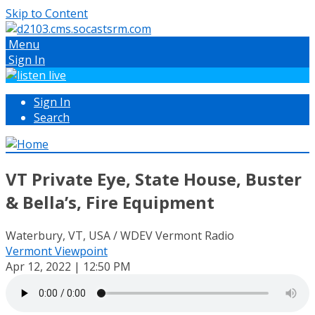
Skip to Content
Menu
Sign In
Sign In
Search
VT Private Eye, State House, Buster
& Bella’s, Fire Equipment
Waterbury, VT, USA / WDEV Vermont Radio
Vermont Viewpoint
Apr 12, 2022 | 12:50 PM