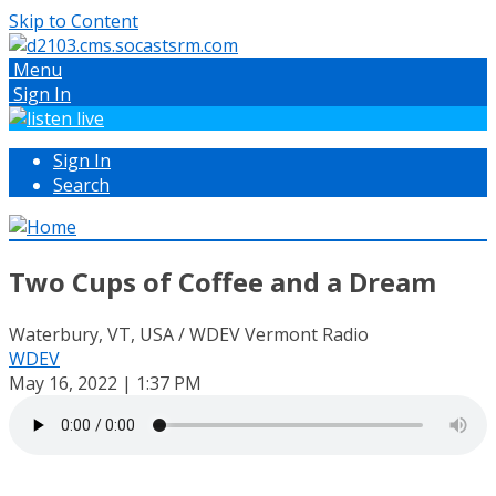
Skip to Content
Menu
Sign In
Sign In
Search
Two Cups of Coffee and a Dream
Waterbury, VT, USA / WDEV Vermont Radio
WDEV
May 16, 2022 | 1:37 PM