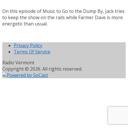
On this episode of Music to Go to the Dump By, Jack tries
to keep the show on the rails while Farmer Dave is more
energetic than usual.
Privacy Policy
Terms Of Service
Radio Vermont
Copyright © 2026. All rights reserved.