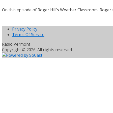
On this episode of Roger Hill’s Weather Classroom, Roger
Privacy Policy
Terms Of Service
Radio Vermont
Copyright © 2026. All rights reserved.