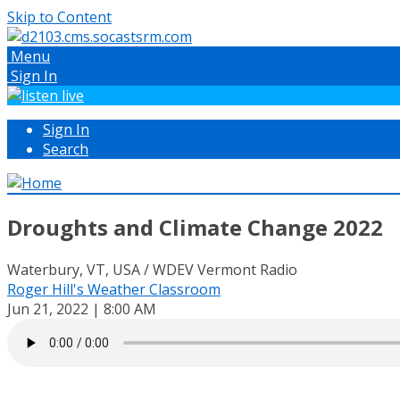
Skip to Content
Menu
Sign In
Sign In
Search
Droughts and Climate Change 2022
Waterbury, VT, USA / WDEV Vermont Radio
Roger Hill's Weather Classroom
Jun 21, 2022 | 8:00 AM