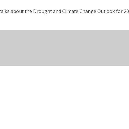
 talks about the Drought and Climate Change Outlook for 20