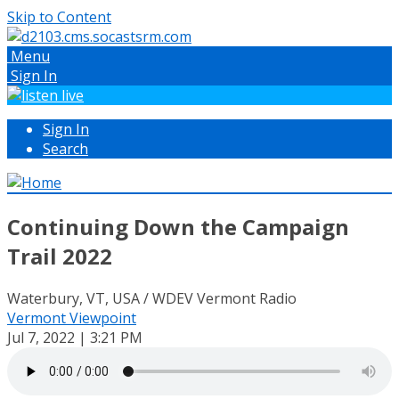
Skip to Content
Menu
Sign In
Sign In
Search
Continuing Down the Campaign
Trail 2022
Waterbury, VT, USA / WDEV Vermont Radio
Vermont Viewpoint
Jul 7, 2022 | 3:21 PM