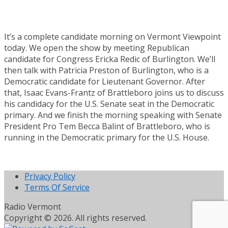
It’s a complete candidate morning on Vermont Viewpoint
today. We open the show by meeting Republican
candidate for Congress Ericka Redic of Burlington. We’ll
then talk with Patricia Preston of Burlington, who is a
Democratic candidate for Lieutenant Governor. After
that, Isaac Evans-Frantz of Brattleboro joins us to discuss
his candidacy for the U.S. Senate seat in the Democratic
primary. And we finish the morning speaking with Senate
President Pro Tem Becca Balint of Brattleboro, who is
running in the Democratic primary for the U.S. House.
Privacy Policy
Terms Of Service
Radio Vermont
Copyright © 2026. All rights reserved.