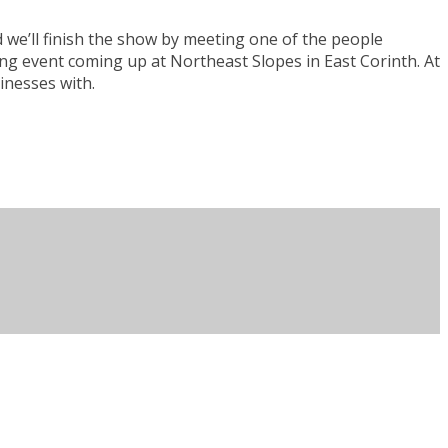
we’ll finish the show by meeting one of the people
ing event coming up at Northeast Slopes in East Corinth. At
sinesses with.