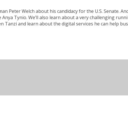
 Peter Welch about his candidacy for the U.S. Senate. And 
 Anya Tynio. We’ll also learn about a very challenging runn
n Tanzi and learn about the digital services he can help bu