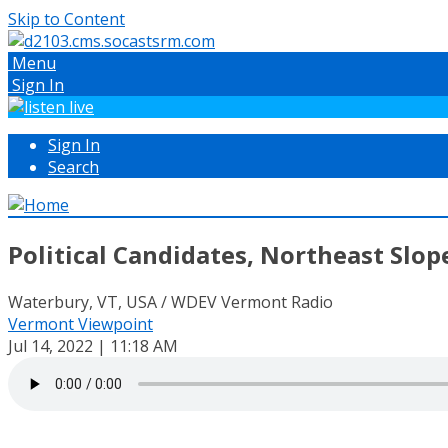
Skip to Content
Menu
Sign In
Sign In
Search
Political Candidates, Northeast Slop
Waterbury, VT, USA / WDEV Vermont Radio
Vermont Viewpoint
Jul 14, 2022 | 11:18 AM