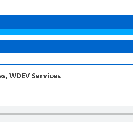
es, WDEV Services