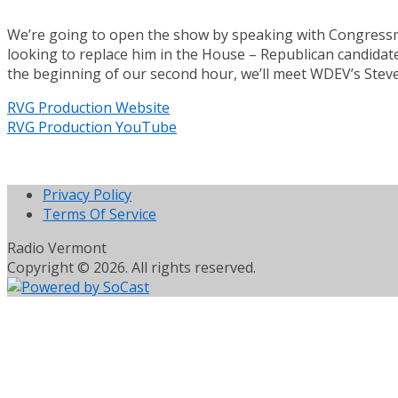
We’re going to open the show by speaking with Congressman
looking to replace him in the House – Republican candidate
the beginning of our second hour, we’ll meet WDEV’s Steve
RVG Production Website
RVG Production YouTube
Privacy Policy
Terms Of Service
Radio Vermont
Copyright © 2026. All rights reserved.