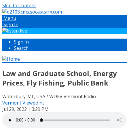
Skip to Content
Menu
Sign In
Sign In
Search
Law and Graduate School, Energy
Prices, Fly Fishing, Public Bank
Waterbury, VT, USA / WDEV Vermont Radio
Vermont Viewpoint
Jul 29, 2022 | 3:29 PM