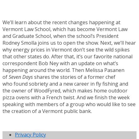
We’ll learn about the recent changes happening at
Vermont Law School, which has become Vermont Law
and Graduate School, when the school’s President
Rodney Smolla joins us to open the show. Next, we’ll hear
why energy prices in Vermont don’t see the wild spikes
that other states do. After that, it’s our favorite national
correspondent Bob Ney with an update on what’s
happening around the world. Then Melissa Pasanen
of
Seven Days
shares the stories of a former chef
who found sobriety and a new career in fly fishing and
the owner of WoodFyred, which makes home outdoor
pizza ovens with a French twist. And we finish the week
speaking with members of a group who would like to see
the creation of a Vermont public bank.
Privacy Policy