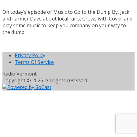
On today’s episode of Music to Go to the Dump By, Jack
and Farmer Dave about local fairs, Crows with Covid, and
play some music to keep you company on your way to
the dump.
Privacy Policy
Terms Of Service
Radio Vermont
Copyright © 2026. All rights reserved.