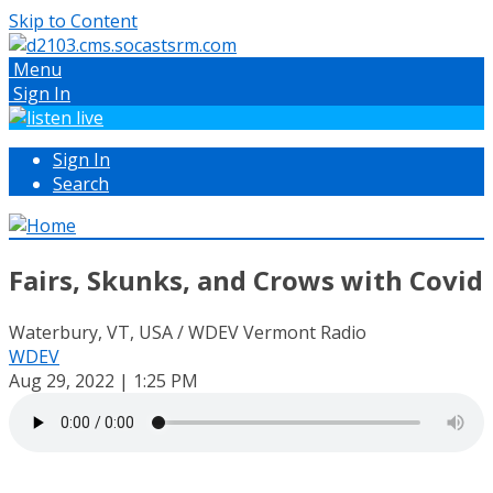
Skip to Content
Menu
Sign In
Sign In
Search
Fairs, Skunks, and Crows with Covid
Waterbury, VT, USA / WDEV Vermont Radio
WDEV
Aug 29, 2022 | 1:25 PM