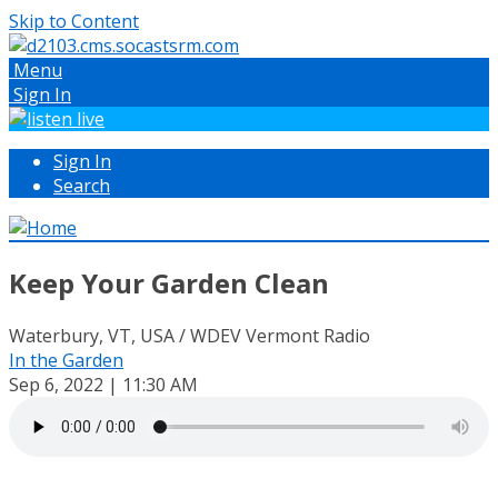
Skip to Content
Menu
Sign In
Sign In
Search
Keep Your Garden Clean
Waterbury, VT, USA / WDEV Vermont Radio
In the Garden
Sep 6, 2022 | 11:30 AM