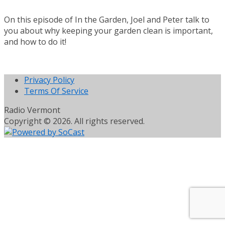
On this episode of In the Garden, Joel and Peter talk to
you about why keeping your garden clean is important,
and how to do it!
Privacy Policy
Terms Of Service
Radio Vermont
Copyright © 2026. All rights reserved.