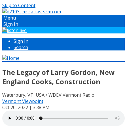
Skip to Content
Menu
Sign In
Sign In
Search
The Legacy of Larry Gordon, New
England Cooks, Construction
Waterbury, VT, USA / WDEV Vermont Radio
Vermont Viewpoint
Oct 20, 2022 | 3:38 PM