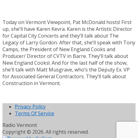
Today on Vermont Viewpoint, Pat McDonald hosts! First
up, she’ll have Karen Kevra. Karen is the Artistic Director
for Capital City Concerts and they’ll talk about The
Legacy of Larry Gordon. After that, she’ll speak with Tony
Camps, the President of New England Cooks and
Producer/ Director of CVTV in Barre. They’ll talk about
New England Cooks!. And for the last half of the show,
she’ll talk with Matt Musgrave, who’s the Deputy Ex. VP
for Associated General Contractors. They’ll talk about
Construction in Vermont.
Privacy Policy
Terms Of Service
Radio Vermont
Copyright © 2026. All rights reserved.