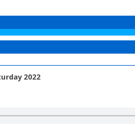
turday 2022