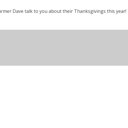
rmer Dave talk to you about their Thanksgivings this year! T