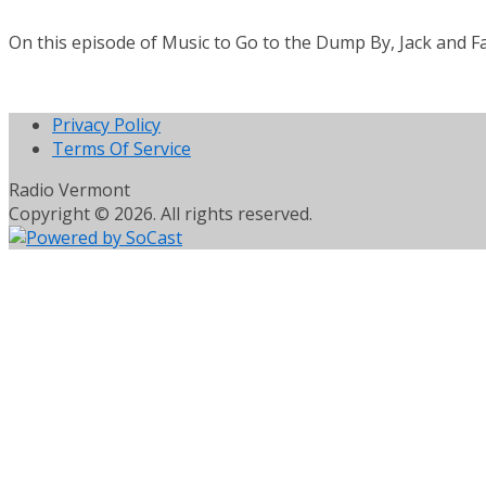
On this episode of Music to Go to the Dump By, Jack and Fa
Privacy Policy
Terms Of Service
Radio Vermont
Copyright © 2026. All rights reserved.