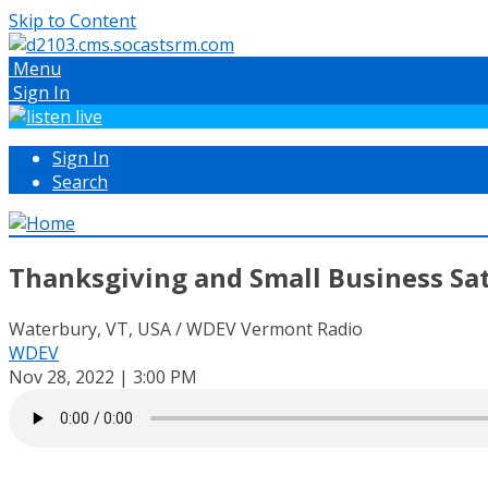
Skip to Content
Menu
Sign In
Sign In
Search
Thanksgiving and Small Business Sa
Waterbury, VT, USA / WDEV Vermont Radio
WDEV
Nov 28, 2022 | 3:00 PM