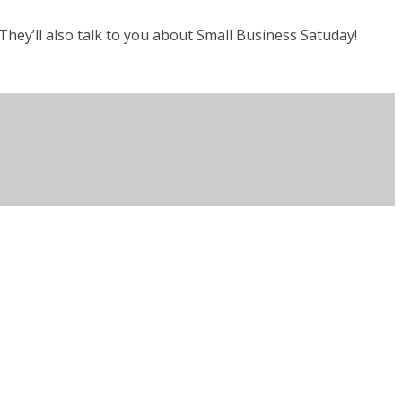
hey’ll also talk to you about Small Business Satuday!