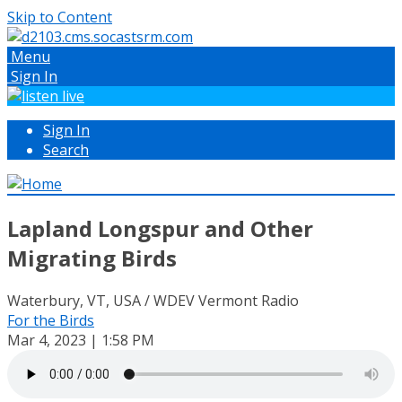
Skip to Content
Menu
Sign In
Sign In
Search
Lapland Longspur and Other
Migrating Birds
Waterbury, VT, USA / WDEV Vermont Radio
For the Birds
Mar 4, 2023 | 1:58 PM