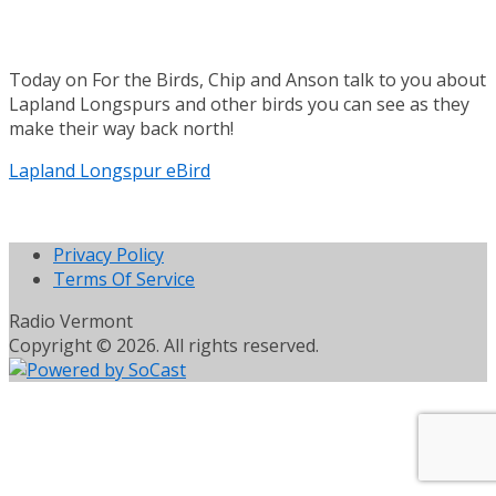
Today on For the Birds, Chip and Anson talk to you about
Lapland Longspurs and other birds you can see as they
make their way back north!
Lapland Longspur eBird
Privacy Policy
Terms Of Service
Radio Vermont
Copyright © 2026. All rights reserved.