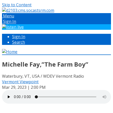
Skip to Content
Menu
Sign In
Sign In
Search
Michelle Fay,”The Farm Boy”
Waterbury, VT, USA / WDEV Vermont Radio
Vermont Viewpoint
Mar 29, 2023 | 2:00 PM