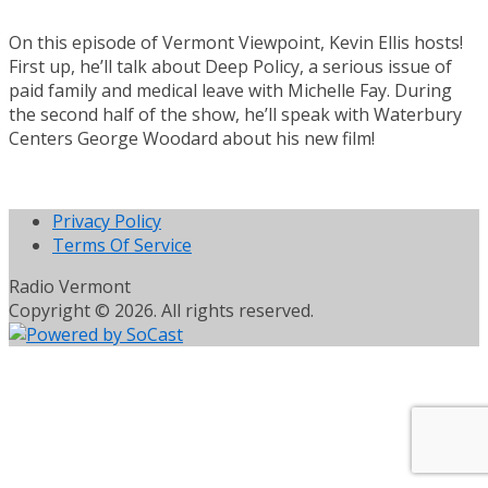
On this episode of Vermont Viewpoint, Kevin Ellis hosts!
First up, he’ll talk about Deep Policy, a serious issue of
paid family and medical leave with Michelle Fay. During
the second half of the show, he’ll speak with Waterbury
Centers George Woodard about his new film!
Privacy Policy
Terms Of Service
Radio Vermont
Copyright © 2026. All rights reserved.