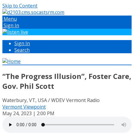
Skip to Content
Menu
Sign In
Sign In
Search
“The Progress Illusion”, Foster Care,
Gov. Phil Scott
Waterbury, VT, USA / WDEV Vermont Radio
Vermont Viewpoint
May 24, 2023 | 2:00 PM