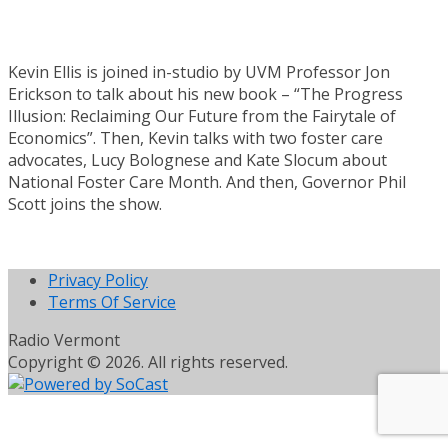
Kevin Ellis is joined in-studio by UVM Professor Jon
Erickson to talk about his new book – “The Progress
Illusion: Reclaiming Our Future from the Fairytale of
Economics”. Then, Kevin talks with two foster care
advocates, Lucy Bolognese and Kate Slocum about
National Foster Care Month. And then, Governor Phil
Scott joins the show.
Privacy Policy
Terms Of Service
Radio Vermont
Copyright © 2026. All rights reserved.