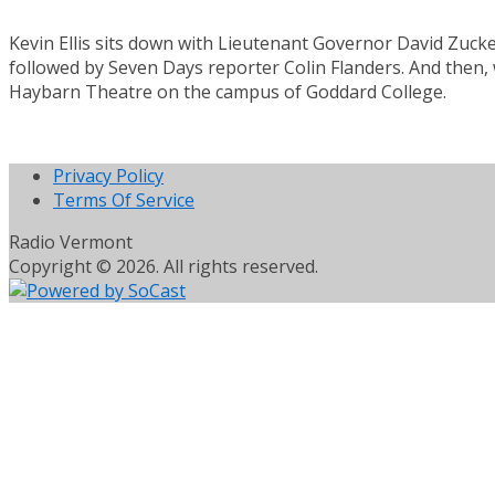
Kevin Ellis sits down with Lieutenant Governor David Zuc
followed by Seven Days reporter Colin Flanders. And then, 
Haybarn Theatre on the campus of Goddard College.
Privacy Policy
Terms Of Service
Radio Vermont
Copyright © 2026. All rights reserved.