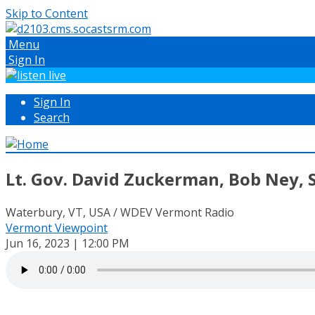
Skip to Content
Menu
Sign In
Sign In
Search
Lt. Gov. David Zuckerman, Bob Ney, 
Waterbury, VT, USA / WDEV Vermont Radio
Vermont Viewpoint
Jun 16, 2023 | 12:00 PM