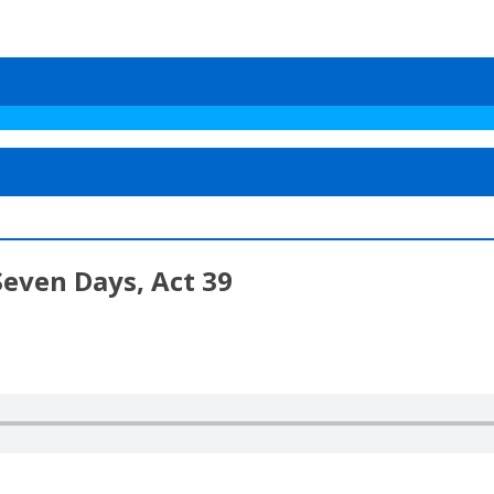
Seven Days, Act 39