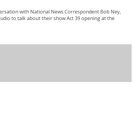
nversation with National News Correspondent Bob Ney,
tudio to talk about their show Act 39 opening at the