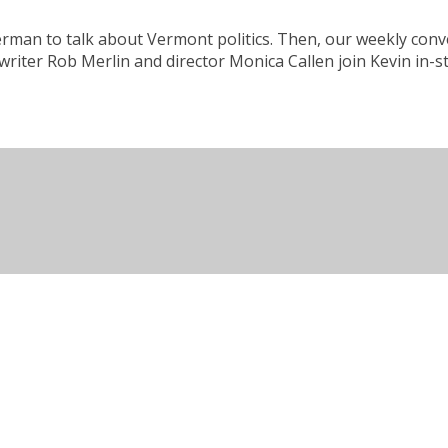
kerman to talk about Vermont politics. Then, our weekly co
writer Rob Merlin and director Monica Callen join Kevin in-s