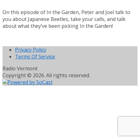
On this episode of In the Garden, Peter and Joel talk to
you about Japanese Beetles, take your calls, and talk
about what they’ve been picking In the Garden!
Privacy Policy
Terms Of Service
Radio Vermont
Copyright © 2026. All rights reserved.