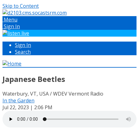
Skip to Content
Menu
Sign In
Sign In
Search
Japanese Beetles
Waterbury, VT, USA / WDEV Vermont Radio
In the Garden
Jul 22, 2023 | 2:06 PM