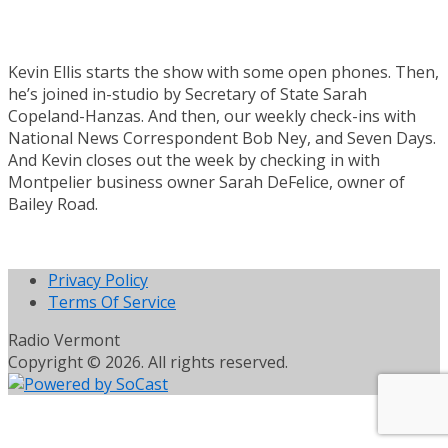
Kevin Ellis starts the show with some open phones. Then,
he’s joined in-studio by Secretary of State Sarah
Copeland-Hanzas. And then, our weekly check-ins with
National News Correspondent Bob Ney, and Seven Days.
And Kevin closes out the week by checking in with
Montpelier business owner Sarah DeFelice, owner of
Bailey Road.
Privacy Policy
Terms Of Service
Radio Vermont
Copyright © 2026. All rights reserved.