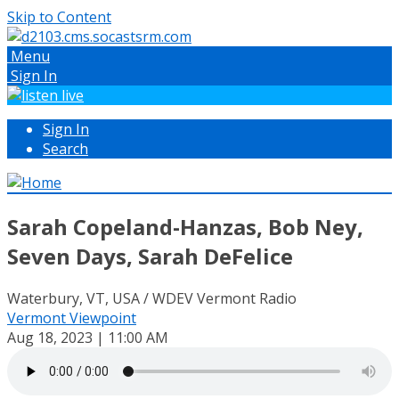
Skip to Content
Menu
Sign In
Sign In
Search
Sarah Copeland-Hanzas, Bob Ney,
Seven Days, Sarah DeFelice
Waterbury, VT, USA / WDEV Vermont Radio
Vermont Viewpoint
Aug 18, 2023 | 11:00 AM