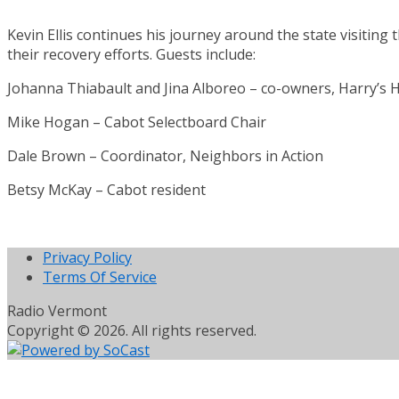
Kevin Ellis continues his journey around the state visiting
their recovery efforts. Guests include:
Johanna Thiabault and Jina Alboreo – co-owners, Harry’s
Mike Hogan – Cabot Selectboard Chair
Dale Brown – Coordinator, Neighbors in Action
Betsy McKay – Cabot resident
Privacy Policy
Terms Of Service
Radio Vermont
Copyright © 2026. All rights reserved.