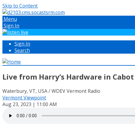
Skip to Content
Menu
Sign In
Sign In
Search
Live from Harry’s Hardware in Cabot
Waterbury, VT, USA / WDEV Vermont Radio
Vermont Viewpoint
Aug 23, 2023 | 11:00 AM