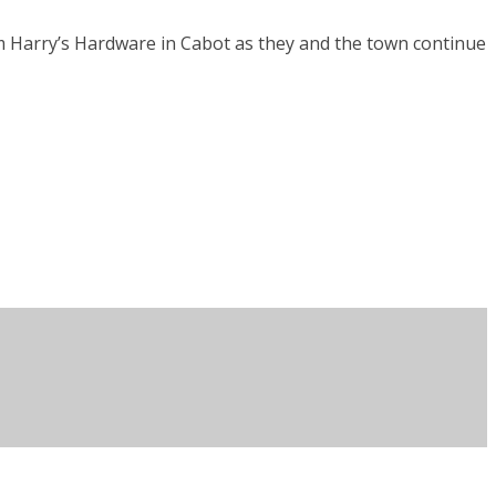
rom Harry’s Hardware in Cabot as they and the town continue