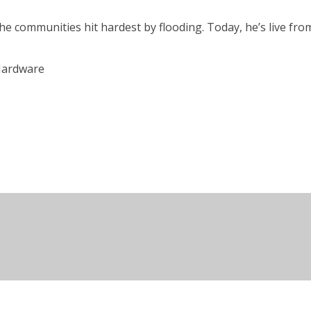
 the communities hit hardest by flooding. Today, he’s live f
 Hardware