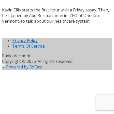
Kevin Ellis starts the first hour with a Friday essay. Then,
he’s joined by Abe Berman, interim CEO of OneCare
Vermont, to talk about our healthcare system.
Privacy Policy
Terms Of Service
Radio Vermont
Copyright © 2026. All rights reserved.