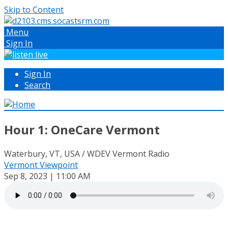
Skip to Content
Menu
Sign In
Sign In
Search
Hour 1: OneCare Vermont
Waterbury, VT, USA / WDEV Vermont Radio
Vermont Viewpoint
Sep 8, 2023 | 11:00 AM