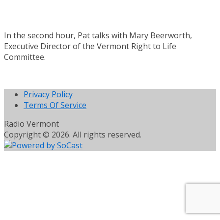
In the second hour, Pat talks with Mary Beerworth,
Executive Director of the Vermont Right to Life
Committee.
Privacy Policy
Terms Of Service
Radio Vermont
Copyright © 2026. All rights reserved.