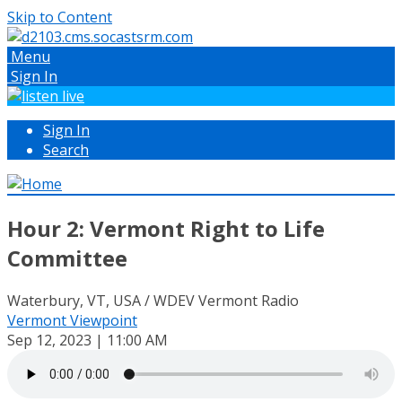
Skip to Content
Menu
Sign In
Sign In
Search
Hour 2: Vermont Right to Life
Committee
Waterbury, VT, USA / WDEV Vermont Radio
Vermont Viewpoint
Sep 12, 2023 | 11:00 AM