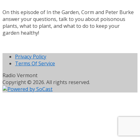
On this episode of In the Garden, Corm and Peter Burke
answer your questions, talk to you about poisonous
plants, what to plant, and what to do to keep your
garden healthy!
Privacy Policy
Terms Of Service
Radio Vermont
Copyright © 2026. All rights reserved.