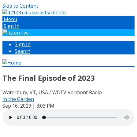
Skip to Content
Menu
Sign In
Sign In
Search
The Final Episode of 2023
Waterbury, VT, USA / WDEV Vermont Radio
In the Garden
Sep 16, 2023 | 3:03 PM