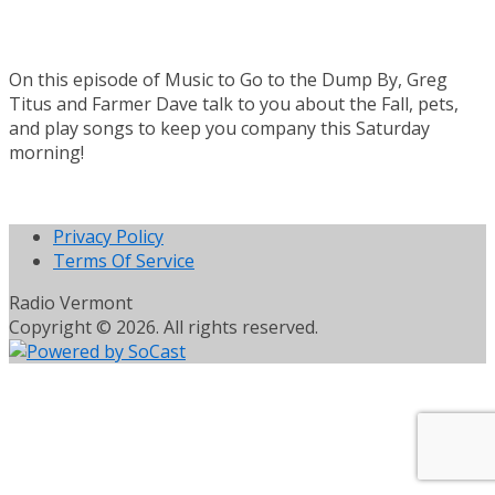
On this episode of Music to Go to the Dump By, Greg
Titus and Farmer Dave talk to you about the Fall, pets,
and play songs to keep you company this Saturday
morning!
Privacy Policy
Terms Of Service
Radio Vermont
Copyright © 2026. All rights reserved.