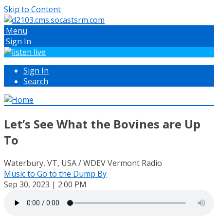
Skip to Content
Menu
Sign In
Sign In
Search
Let’s See What the Bovines are Up
To
Waterbury, VT, USA / WDEV Vermont Radio
Music to Go to the Dump By
Sep 30, 2023 | 2:00 PM