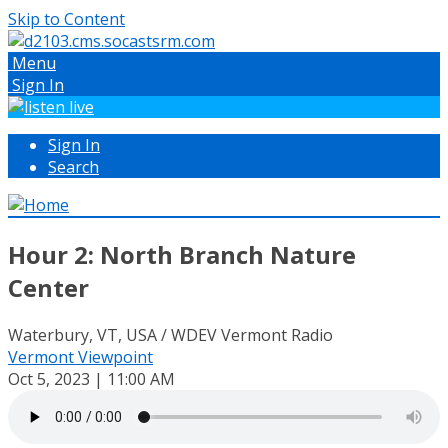
Skip to Content
Menu
Sign In
Sign In
Search
Hour 2: North Branch Nature
Center
Waterbury, VT, USA / WDEV Vermont Radio
Vermont Viewpoint
Oct 5, 2023 | 11:00 AM