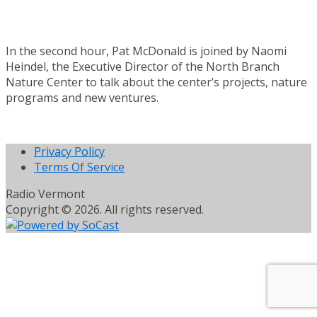
In the second hour, Pat McDonald is joined by Naomi
Heindel, the Executive Director of the North Branch
Nature Center to talk about the center’s projects, nature
programs and new ventures.
Privacy Policy
Terms Of Service
Radio Vermont
Copyright © 2026. All rights reserved.