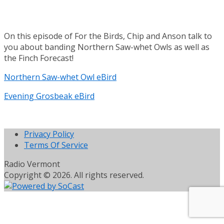
On this episode of For the Birds, Chip and Anson talk to
you about banding Northern Saw-whet Owls as well as
the Finch Forecast!
Northern Saw-whet Owl eBird
Evening Grosbeak eBird
Privacy Policy
Terms Of Service
Radio Vermont
Copyright © 2026. All rights reserved.