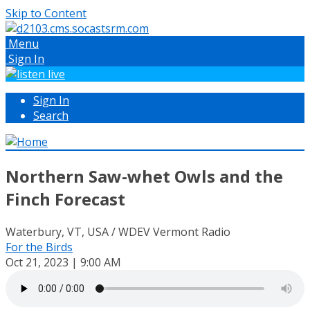
Skip to Content
Menu
Sign In
Sign In
Search
Northern Saw-whet Owls and the
Finch Forecast
Waterbury, VT, USA / WDEV Vermont Radio
For the Birds
Oct 21, 2023 | 9:00 AM