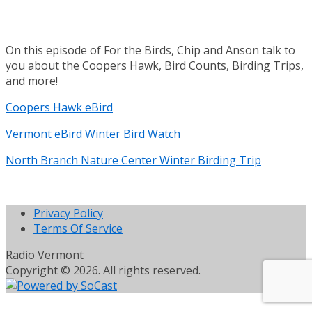
On this episode of For the Birds, Chip and Anson talk to
you about the Coopers Hawk, Bird Counts, Birding Trips,
and more!
Coopers Hawk eBird
Vermont eBird Winter Bird Watch
North Branch Nature Center Winter Birding Trip
Privacy Policy
Terms Of Service
Radio Vermont
Copyright © 2026. All rights reserved.