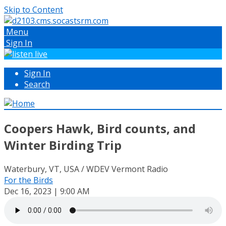
Skip to Content
Menu
Sign In
Sign In
Search
Coopers Hawk, Bird counts, and
Winter Birding Trip
Waterbury, VT, USA / WDEV Vermont Radio
For the Birds
Dec 16, 2023 | 9:00 AM