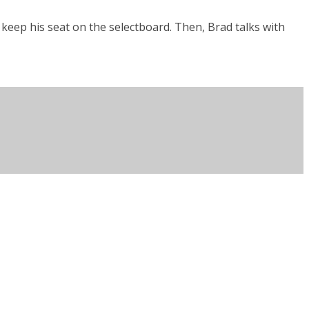
keep his seat on the selectboard. Then, Brad talks with