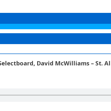
Selectboard, David McWilliams – St. 