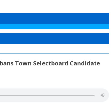
Albans Town Selectboard Candidate