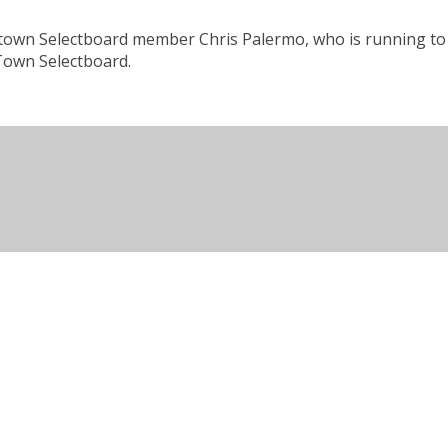
ristown Selectboard member Chris Palermo, who is running to 
 Town Selectboard.