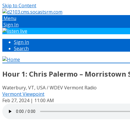
Skip to Content
Menu
Sign In
Sign In
Search
Hour 1: Chris Palermo – Morristown 
Waterbury, VT, USA / WDEV Vermont Radio
Vermont Viewpoint
Feb 27, 2024 | 11:00 AM