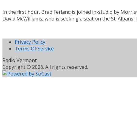
In the first hour, Brad Ferland is joined in-studio by Mor
David McWilliams, who is seeking a seat on the St. Albans
Privacy Policy
Terms Of Service
Radio Vermont
Copyright © 2026. All rights reserved.