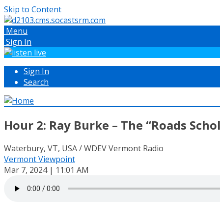
Skip to Content
Menu
Sign In
Sign In
Search
Hour 2: Ray Burke – The “Roads Scho
Waterbury, VT, USA / WDEV Vermont Radio
Vermont Viewpoint
Mar 7, 2024 | 11:01 AM