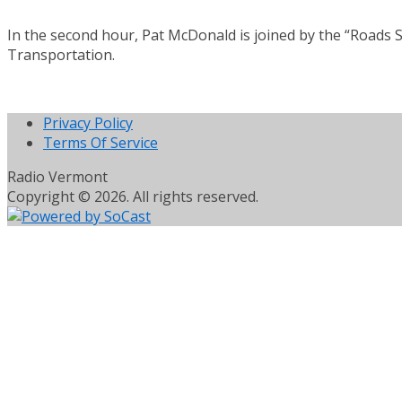
In the second hour, Pat McDonald is joined by the “Roads S
Transportation.
Privacy Policy
Terms Of Service
Radio Vermont
Copyright © 2026. All rights reserved.