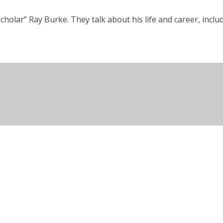
cholar” Ray Burke. They talk about his life and career, incl