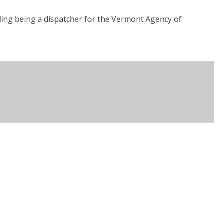
uding being a dispatcher for the Vermont Agency of