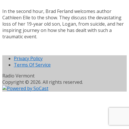
In the second hour, Brad Ferland welcomes author
Cathleen Elle to the show. They discuss the devastating
loss of her 19-year old son, Logan, from suicide, and her
inspiring journey on how she has dealt with such a
traumatic event.
Privacy Policy
Terms Of Service
Radio Vermont
Copyright © 2026. All rights reserved.