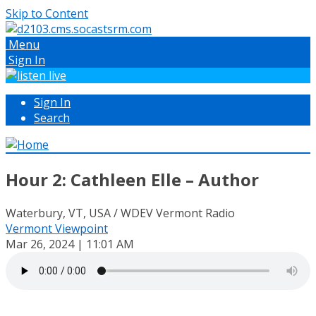
Skip to Content
Menu
Sign In
Sign In
Search
Hour 2: Cathleen Elle – Author
Waterbury, VT, USA / WDEV Vermont Radio
Vermont Viewpoint
Mar 26, 2024 | 11:01 AM