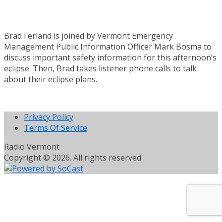
Brad Ferland is joined by Vermont Emergency
Management Public Information Officer Mark Bosma to
discuss important safety information for this afternoon’s
eclipse. Then, Brad takes listener phone calls to talk
about their eclipse plans.
Privacy Policy
Terms Of Service
Radio Vermont
Copyright © 2026. All rights reserved.