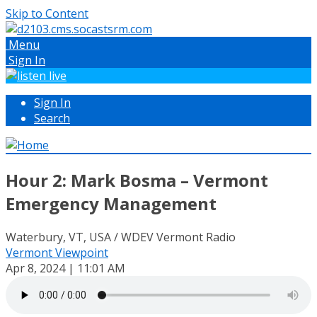
Skip to Content
Menu
Sign In
Sign In
Search
Hour 2: Mark Bosma – Vermont
Emergency Management
Waterbury, VT, USA / WDEV Vermont Radio
Vermont Viewpoint
Apr 8, 2024 | 11:01 AM