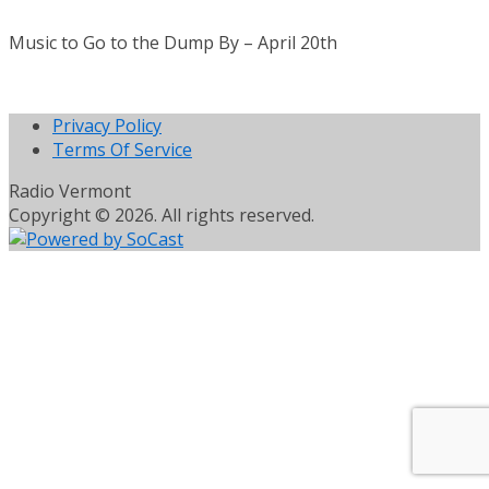
Music to Go to the Dump By – April 20th
Privacy Policy
Terms Of Service
Radio Vermont
Copyright © 2026. All rights reserved.