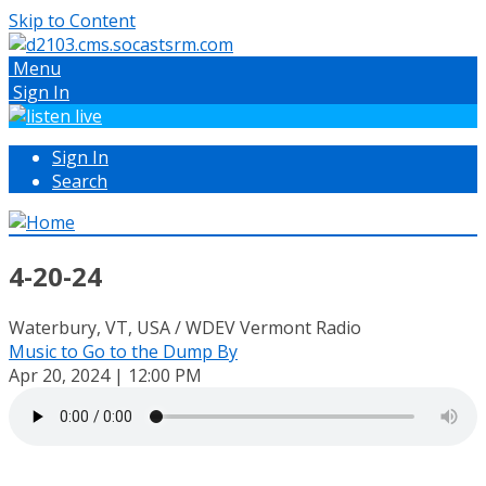
Skip to Content
Menu
Sign In
Sign In
Search
4-20-24
Waterbury, VT, USA / WDEV Vermont Radio
Music to Go to the Dump By
Apr 20, 2024 | 12:00 PM