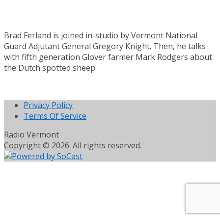
Brad Ferland is joined in-studio by Vermont National
Guard Adjutant General Gregory Knight. Then, he talks
with fifth generation Glover farmer Mark Rodgers about
the Dutch spotted sheep.
Privacy Policy
Terms Of Service
Radio Vermont
Copyright © 2026. All rights reserved.