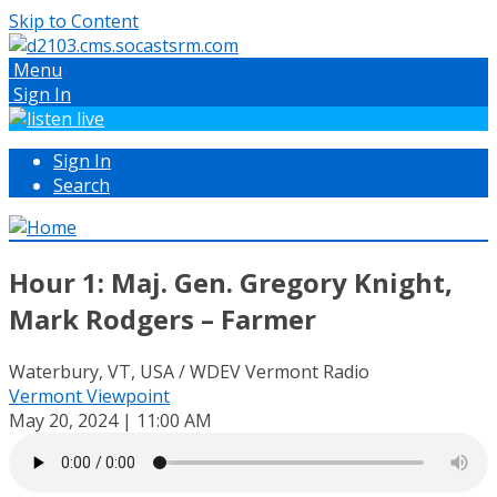
Skip to Content
Menu
Sign In
Sign In
Search
Hour 1: Maj. Gen. Gregory Knight,
Mark Rodgers – Farmer
Waterbury, VT, USA / WDEV Vermont Radio
Vermont Viewpoint
May 20, 2024 | 11:00 AM