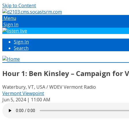
Skip to Content
Menu
Sign In
Sign In
Search
Hour 1: Ben Kinsley – Campaign for 
Waterbury, VT, USA / WDEV Vermont Radio
Vermont Viewpoint
Jun 5, 2024 | 11:00 AM