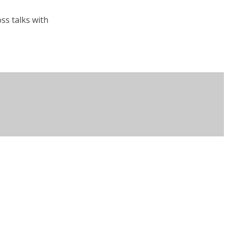
ss talks with