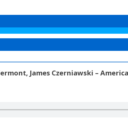
Vermont, James Czerniawski – America