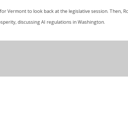
for Vermont to look back at the legislative session. Then, Ro
sperity, discussing AI regulations in Washington.