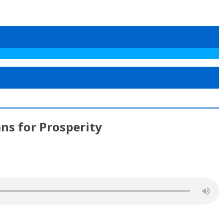
ns for Prosperity