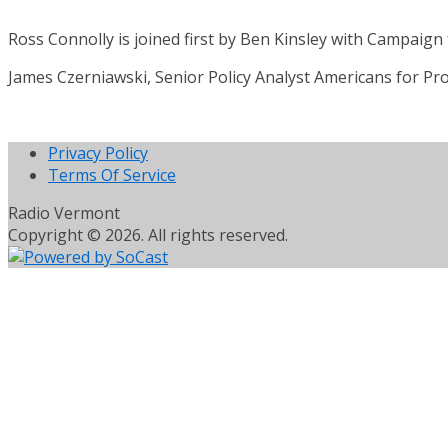
Ross Connolly is joined first by Ben Kinsley with Campaign 
James Czerniawski, Senior Policy Analyst Americans for Pro
Privacy Policy
Terms Of Service
Radio Vermont
Copyright © 2026. All rights reserved.